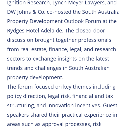
Ways to Partner
Ignition Research, Lynch Meyer Lawyers, and
FHIP Research Program
DW Johns & Co, co-hosted the South Australia
Partner With Us
Property Development Outlook Forum at the
Housing Intelligence Index
Rydges Hotel Adelaide. The closed-door
Ways to Engage
HousingGPT
discussion brought together professionals
from real estate, finance, legal, and research
Solutions Overview
sectors to exchange insights on the latest
trends and challenges in South Australian
property development.
The forum focused on key themes including
policy direction, legal risk, financial and tax
structuring, and innovation incentives. Guest
speakers shared their practical experience in
areas such as approval processes, risk