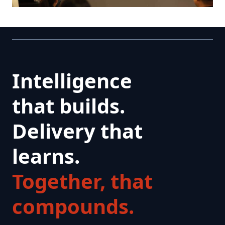
Intelligence
that builds.
Delivery that
learns.
Together, that
compounds.