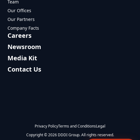
Team
Our Offices
Our Partners
Company Facts
Careers
Newsroom
Media Kit
Contact Us
Privacy Policy
Terms and Conditions
Legal
Copyright © 2026 DDDI Group. All rights reserved.