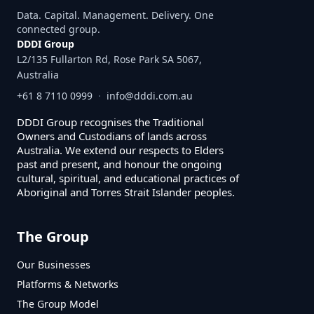
Data. Capital. Management. Delivery. One
connected group.
DDDI Group
L2/135 Fullarton Rd, Rose Park SA 5067,
Australia
+61 8 7110 0999
·
info@dddi.com.au
DDDI Group recognises the Traditional
Owners and Custodians of lands across
Australia. We extend our respects to Elders
past and present, and honour the ongoing
cultural, spiritual, and educational practices of
Aboriginal and Torres Strait Islander peoples.
The Group
Our Businesses
Platforms & Networks
The Group Model