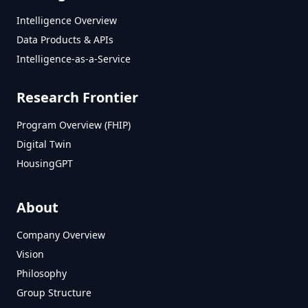
Intelligence Overview
Data Products & APIs
Intelligence-as-a-Service
Research Frontier
Program Overview (FHIP)
Digital Twin
HousingGPT
About
Company Overview
Vision
Philosophy
Group Structure