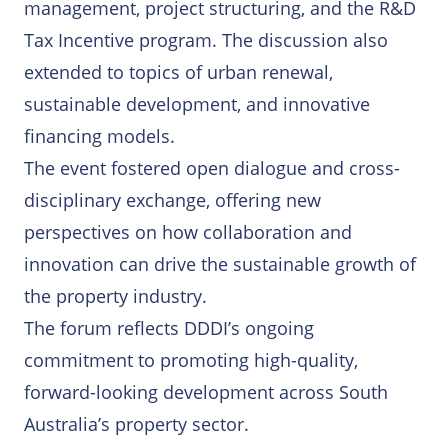
management, project structuring, and the R&D
Tax Incentive program. The discussion also
extended to topics of urban renewal,
sustainable development, and innovative
financing models.
The event fostered open dialogue and cross-
disciplinary exchange, offering new
perspectives on how collaboration and
innovation can drive the sustainable growth of
the property industry.
The forum reflects DDDI’s ongoing
commitment to promoting high-quality,
forward-looking development across South
Australia’s property sector.