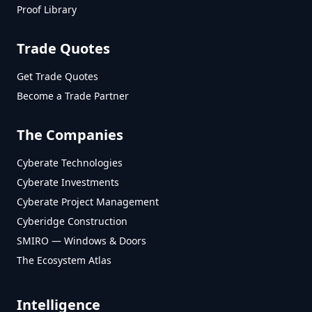
Proof Library
Trade Quotes
Get Trade Quotes
Become a Trade Partner
The Companies
Cyberate Technologies
Cyberate Investments
Cyberate Project Management
Cyberidge Construction
SMIRO — Windows & Doors
The Ecosystem Atlas
Intelligence