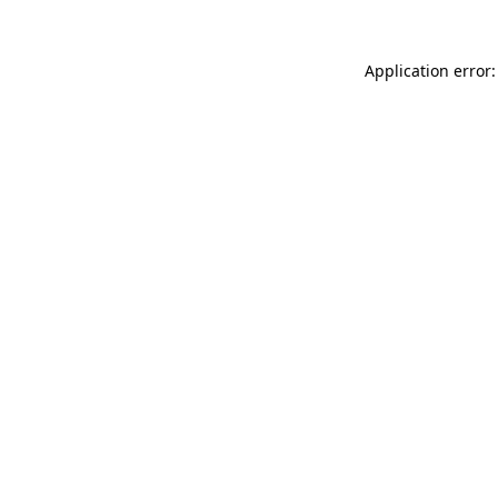
Application error: