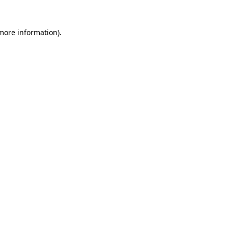
 more information).