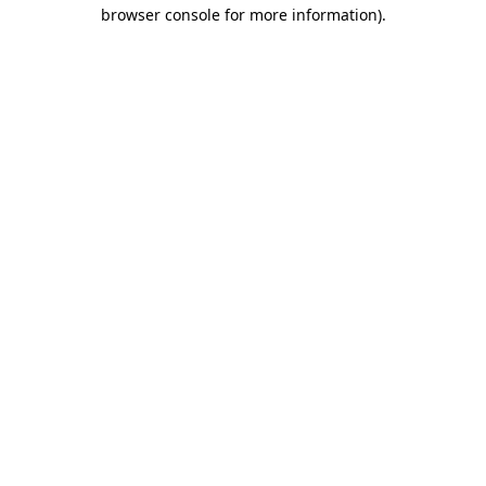
browser console for more information).