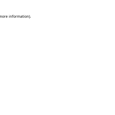
 more information).