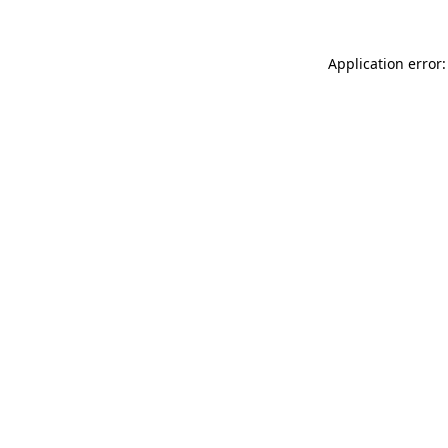
Application error: