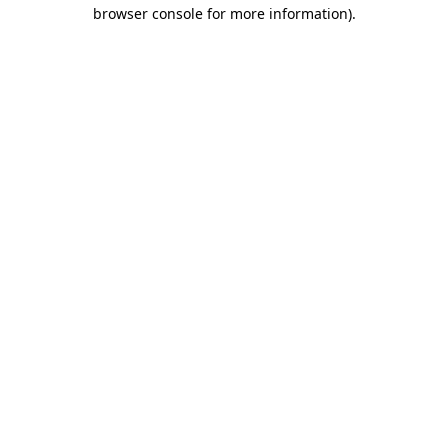
browser console for more information).