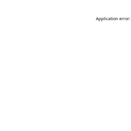
Application error: