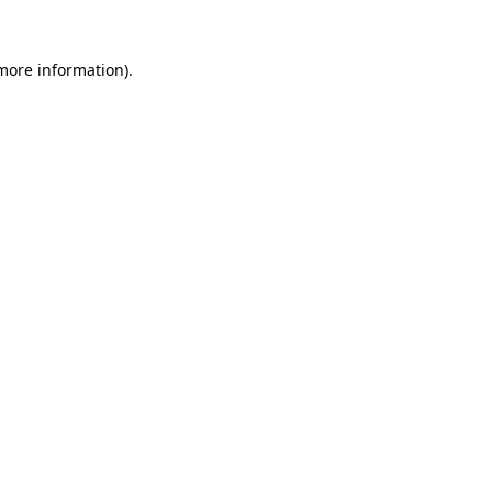
 more information).