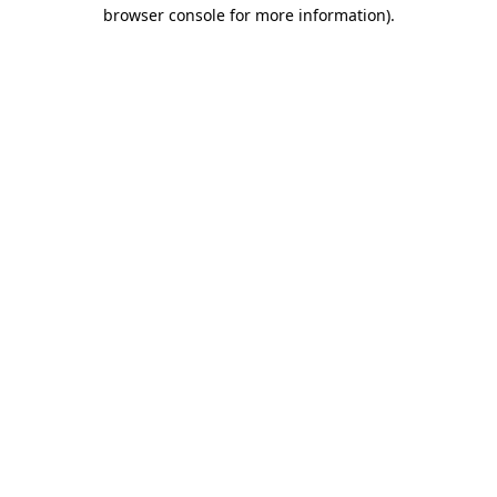
browser console for more information).