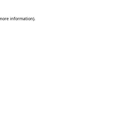
 more information).