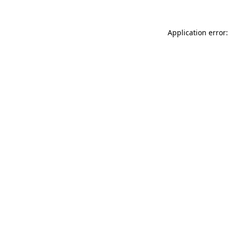
Application error: