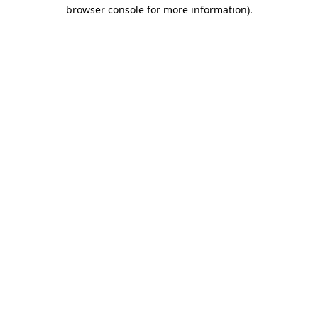
browser console for more information).